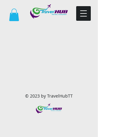
© 2023 by TravelHubTT